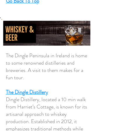
Go Back To Top
The Dingle Peninsula in Ireland is home
to some renowned distilleries and
breweries. A visit to them makes for a
fun tour.
The Dingle Distillery
Dingle Distillery, located a 10 min walk
from Harriet’s Cottage, is known for its
artisanal approach to whiskey
production. Established in 2012, it
emphasizes traditional methods while