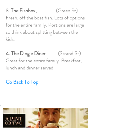
3. The Fishbox,
(Green St)
Fresh, off the boat fish. Lots of options
for the entire family. Portions are large
so think about splitting between the
kids.
4. The Dingle Diner
(Strand St)
Great for the entire family. Breakfast,
lunch and dinner served.
Go Back To Top