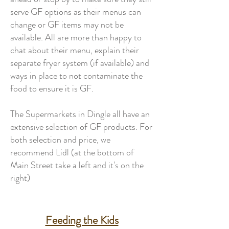
serve GF options as their menus can
change or GF items may not be
available. All are more than happy to
chat about their menu, explain their
separate fryer system (if available) and
ways in place to not contaminate the
food to ensure it is GF.
The Supermarkets in Dingle all have an
extensive selection of GF products. For
both selection and price, we
recommend
Lidl
(at the bottom of
Main Street take a left and it's on the
right)
Feeding the Kids