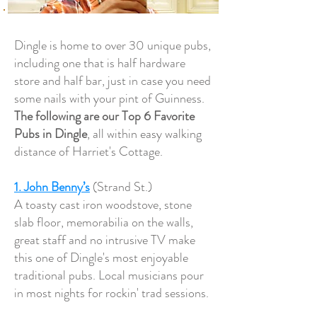
Dingle is home to over 30 unique pubs,
including one that is half hardware
store and half bar, just in case you need
some nails with your pint of Guinness.
The following are our Top 6 Favorite
Pubs in Dingle
, all within easy walking
distance of Harriet's Cottage.
1. John Benny’s
(Strand St.)
A toasty cast iron woodstove, stone
slab floor, memorabilia on the walls,
great staff and no intrusive TV make
this one of Dingle's most enjoyable
traditional pubs. Local musicians pour
in most nights for rockin' trad sessions.