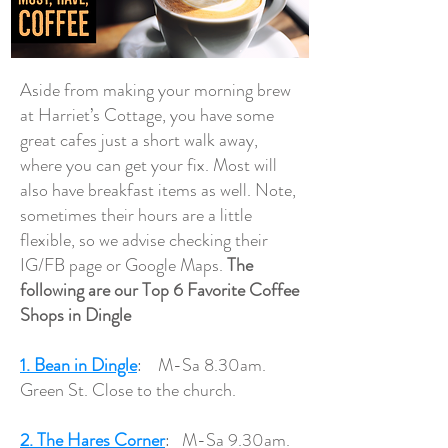
Aside from making your morning brew
at Harriet’s Cottage, you have some
great cafes just a short walk away,
where you can get your fix. Most will
also have breakfast items as well. Note,
sometimes their hours are a little
flexible, so we advise checking their
IG/FB page or Google Maps.
The
following are our Top 6 Favorite Coffee
Shops in Dingle
1. Bean in Dingle
: M-Sa 8.30am.
Green St. Close to the church.
2. The Hares Corner
: M-Sa 9.30am.