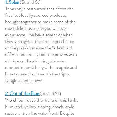
1. Solas
(Strand St)
Tapas style restaurant that offers the
freshest locally sourced produce,
brought together to make some of the
most delicious meals you will ever
experience. The key element of what
they get right is the simple excellence
of the plates because the Solas food
offer is red-hot-good: the prawns with
chickpeas; the stunning chowder
croquette; pork belly with an apple and
lime tartare that is worth the trip to
Dingle all on its own.
2. Out of the Blue
(Strand St)
'No chips', reads the menu of this funky
blue-and-yellow, fishing-shack-style
restaurant on the waterfront. Despite