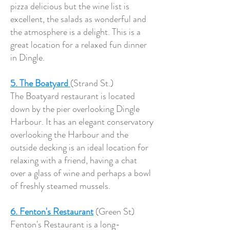
pizza delicious but the wine list is
excellent, the salads as wonderful and
the atmosphere is a delight. This is a
great location for a relaxed fun dinner
in Dingle.
5. The Boatyard
(Strand St.)
The Boatyard restaurant is located
down by the pier overlooking Dingle
Harbour. It has an elegant conservatory
overlooking the Harbour and the
outside decking is an ideal location for
relaxing with a friend, having a chat
over a glass of wine and perhaps a bowl
of freshly steamed mussels.
6. Fenton's Restaurant
(Green St)
Fenton's Restaurant is a long-