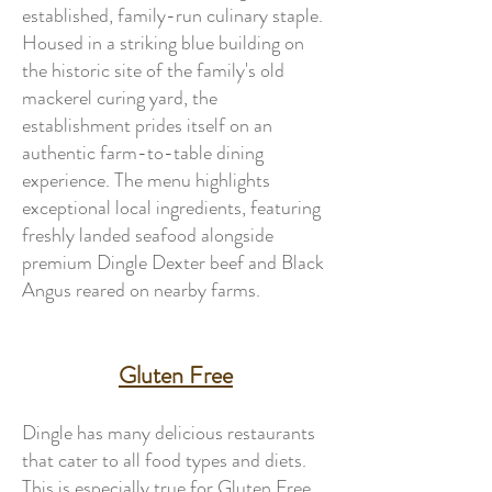
established, family-run culinary staple.
Housed in a striking blue building on
the historic site of the family's old
mackerel curing yard, the
establishment prides itself on an
authentic farm-to-table dining
experience. The menu highlights
exceptional local ingredients, featuring
freshly landed seafood alongside
premium Dingle Dexter beef and Black
Angus reared on nearby farms.
Gluten Free
Dingle has many delicious restaurants
that cater to all food types and diets.
This is especially true for Gluten Free