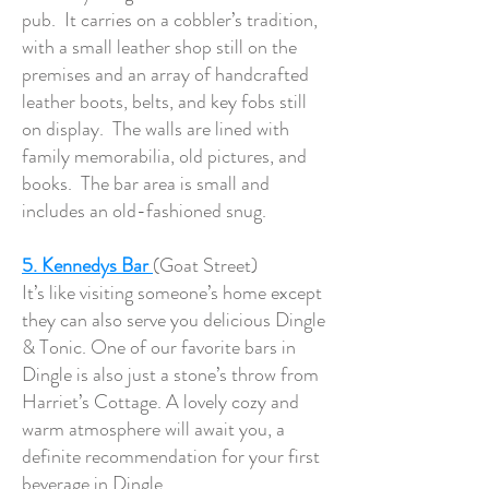
pub. It carries on a cobbler’s tradition,
with a small leather shop still on the
premises and an array of handcrafted
leather boots, belts, and key fobs still
on display. The walls are lined with
family memorabilia, old pictures, and
books. The bar area is small and
includes an old-fashioned snug.
5. Kennedys Bar
(Goat Street)
It’s like visiting someone’s home except
they can also serve you delicious Dingle
& Tonic. One of our favorite bars in
Dingle is also just a stone’s throw from
Harriet’s Cottage. A lovely cozy and
warm atmosphere will await you, a
definite recommendation for your first
beverage in Dingle.