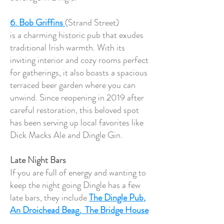
6. Bob Griffins
(Strand Street)
is a charming historic pub that exudes
traditional Irish warmth. With its
inviting interior and cozy rooms perfect
for gatherings, it also boasts a spacious
terraced beer garden where you can
unwind. Since reopening in 2019 after
careful restoration, this beloved spot
has been serving up local favorites like
Dick Macks Ale and Dingle Gin.
Late Night Bars
If you are full of energy and wanting to
keep the night going Dingle has a few
late bars, they include
The Dingle Pub
,
An Droichead Beag,
The Bridge House