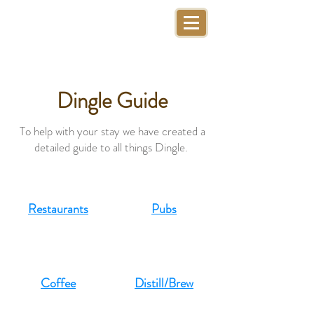
Dingle Guide
To help with your stay we have created a
detailed guide to all things Dingle. ​
Restaurants
Pubs
Coffee
Distill/Brew