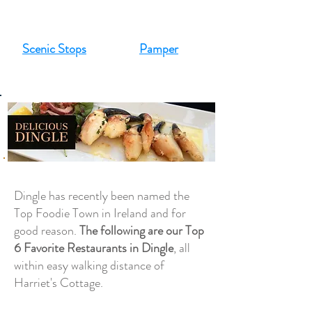
Scenic Stops
Pamper
Dingle has recently been named the
Top Foodie Town in Ireland and for
good reason.
The following are our Top
6 Favorite Restaurants in Dingle
, all
within easy walking distance of
Harriet's Cottage.