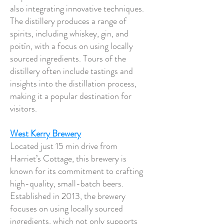
also integrating innovative techniques.
The distillery produces a range of
spirits, including whiskey, gin, and
poitín, with a focus on using locally
sourced ingredients. Tours of the
distillery often include tastings and
insights into the distillation process,
making it a popular destination for
visitors.
West Kerry Brewery
Located just 15 min drive from
Harriet’s Cottage, this brewery is
known for its commitment to crafting
high-quality, small-batch beers.
Established in 2013, the brewery
focuses on using locally sourced
ingredients, which not only supports