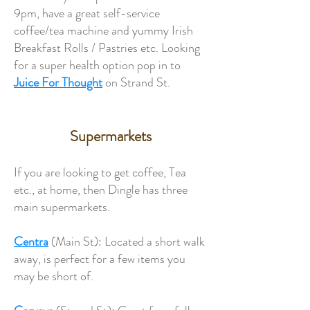
9pm, have a great self-service
coffee/tea machine and yummy Irish
Breakfast Rolls / Pastries etc. Looking
for a super health option pop in to
Juice For Thought
on Strand St.
Supermarkets
If you are looking to get coffee, Tea
etc., at home, then Dingle has three
main supermarkets.
Centra
(Main St): Located a short walk
away, is perfect for a few items you
may be short of.