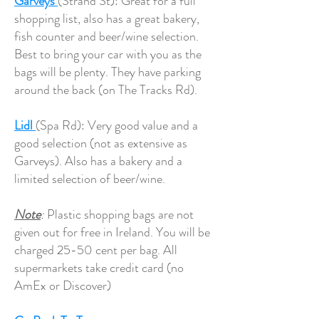
Garveys
(Strand St): Great for a full
shopping list, also has a great bakery,
fish counter and beer/wine selection.
Best to bring your car with you as the
bags will be plenty. They have parking
around the back (on The Tracks Rd).
Lidl
(Spa Rd): Very good value and a
good selection (not as extensive as
Garveys). Also has a bakery and a
limited selection of beer/wine.
Note
:
Plastic shopping bags are not
given out for free in Ireland. You will be
charged 25-50 cent per bag. All
supermarkets take credit card (no
AmEx or Discover)