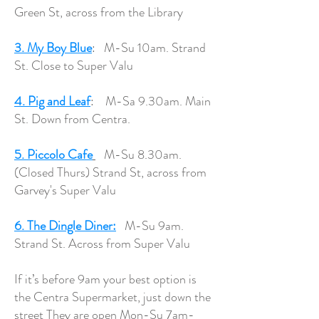
Green St, across from the Library
3. My Boy Blue
: M-Su 10am. Strand
St. Close to Super Valu
4. Pig and Leaf
: M-Sa 9.30am. Main
St. Down from Centra.
5. Piccolo Cafe
M-Su 8.30am.
(Closed Thurs) Strand St, across from
Garvey's Super Valu
6. The Dingle Diner:
M-Su 9am.
Strand St. Across from Super Valu
If it’s before 9am your best option is
the Centra Supermarket, just down the
street They are open Mon-Su 7am-