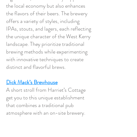
the local economy but also enhances
the flavors of their beers. The brewery
offers a variety of styles, including
IPAs, stouts, and lagers, each reflecting
the unique character of the West Kerry
landscape. They prioritize traditional
brewing methods while experimenting
with innovative techniques to create
distinct and flavorful brews.
Dick Mack’s Brewhouse
A short stroll from Harriet’s Cottage
get you to this unique establishment
that combines a traditional pub
atmosphere with an on-site brewery.
Founded in 2015, it is an extension of
the historic Dick Mack's Pub, which
dates back to the 1800s and has been a