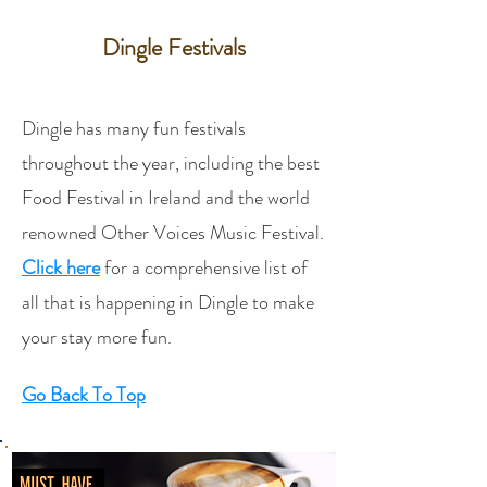
Dingle Festivals​
Dingle has many fun festivals
throughout the year, including the best
Food Festival in Ireland and the world
renowned Other Voices Music Festival.
Click here
for a comprehensive list of
all that is happening in Dingle to make
your stay more fun.
Go Back To Top