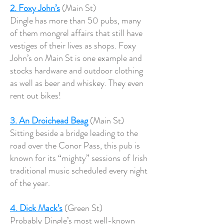
2. Foxy John’s
(Main St)
Dingle has more than 50 pubs, many
of them mongrel affairs that still have
vestiges of their lives as shops. Foxy
John’s on Main St is one example and
stocks hardware and outdoor clothing
as well as beer and whiskey. They even
rent out bikes!
3. An Droichead
Beag
(Main St)
Sitting beside a bridge leading to the
road over the Conor Pass, this pub is
known for its “mighty” sessions of Irish
traditional music scheduled every night
of the year.
4. Dick Mack’s
(Green St)
Probably Dingle’s most well-known