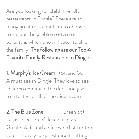
Are you looking for child-friendly
restaurants in Dingle? There are so
many great restaurants in to choose
from, but the problem often for
parents is which one will cater to all of
the family.
The following are our Top 4
Favorite Family Restaurants in Dingle
1. Murphy’s Ice Cream
(Strand St)
A must see in Dingle. They love to see
children coming in the door and give
free tastes of all of their ice cream.
2. The Blue Zone
(Green St)
Large selection of delicious pizzas.
Great salads and a nice wine list for the
adults. Lovely cozy restaurant setting.