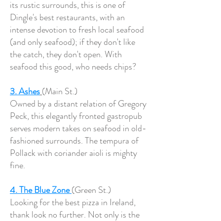
its rustic surrounds, this is one of
Dingle's best restaurants, with an
intense devotion to fresh local seafood
(and only seafood); if they don't like
the catch, they don't open. With
seafood this good, who needs chips?
3. Ashes
(Main St.)
Owned by a distant relation of Gregory
Peck, this elegantly fronted gastropub
serves modern takes on seafood in old-
fashioned surrounds. The tempura of
Pollack with coriander aioli is mighty
fine.
4. The Blue Zone
(Green St.)
Looking for the best pizza in Ireland,
thank look no further. Not only is the