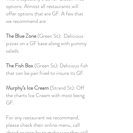
options. Almost all restaurants will
offer options that are GF. A few that
we recommend are
The Blue Zone
(Green St): Delicious
pizzas on a GF base along with yummy
salads.
The Fish Box
(Green St): Delicious fish
that can be pan fried to insure its GF.
Murphy’s Ice Cream
(Strand St): Off
the charts Ice Cream with most being
GF.
For any restaurant we recommend,
please check their online menu, call
ahead or stop by to make sure they still