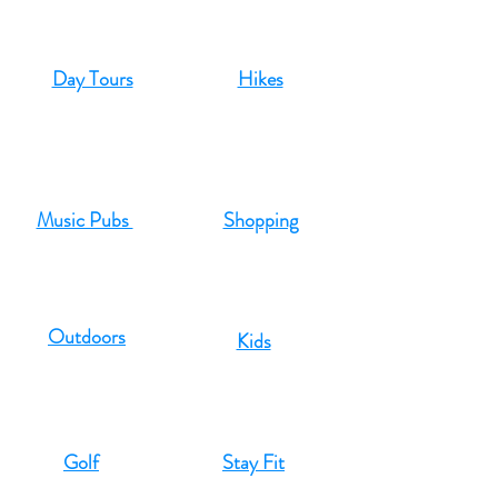
Day Tours
Hikes
Music Pubs
Shopping
Outdoors
Kids
Golf
Stay Fit