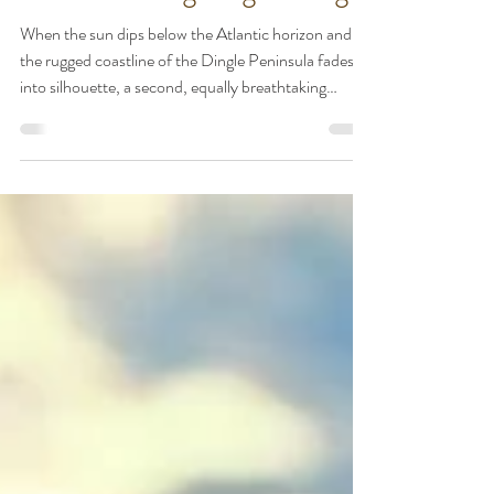
Under the Irish Stars: A
Guide to Stargazing in Dingle
When the sun dips below the Atlantic horizon and
the rugged coastline of the Dingle Peninsula fades
into silhouette, a second, equally breathtaking
landscape emerges. Away from the glow of major
cities, Dingle offers some of the darkest, clearest
skies in Europe. Whether you are a seasoned
astronomer or someone who simply loves to marvel
at the Milky Way, the night sky here is a celestial
theater waiting to be explored. Here is how to
experience the magic of our dark skies an