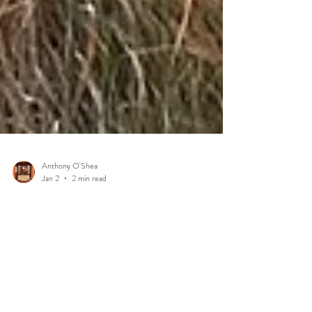
Anthony O'Shea
Jan 2
2 min read
The Secret Magic of Dingle