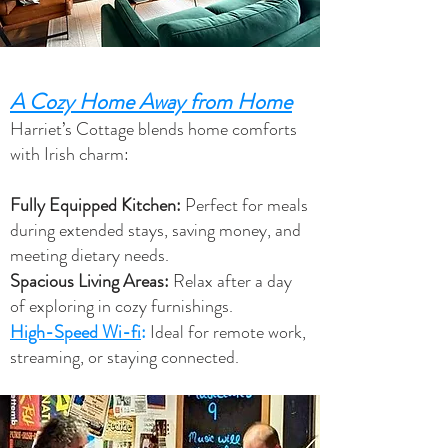
A Cozy Home Away from Home
Harriet’s Cottage blends home comforts
with Irish charm:
Fully Equipped Kitchen:
Perfect for meals
during extended stays, saving money, and
meeting dietary needs.
Spacious Living Areas:
Relax after a day
of exploring in cozy furnishings.
High-Speed Wi-fi
:
Ideal for remote work,
streaming, or staying connected.