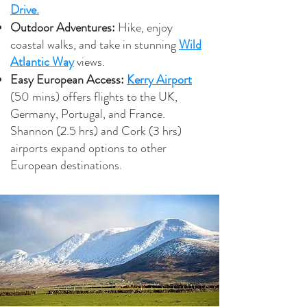
Drive.
Outdoor Adventures:
Hike, enjoy
coastal walks, and take in stunning
Wild
Atlantic Way
views.
Easy European Access:
Kerry Airport
(50 mins) offers flights to the UK,
Germany, Portugal, and France.
Shannon (2.5 hrs) and Cork (3 hrs)
airports expand options to other
European destinations.