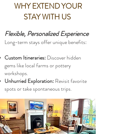
WHY EXTEND YOUR
STAY WITH US
Flexible, Personalized Experience
Long-term stays offer unique benefits:
Custom Itineraries:
Discover hidden
gems like local farms or pottery
workshops.
Unhurried Exploration:
Revisit favorite
spots or take spontaneous trips.