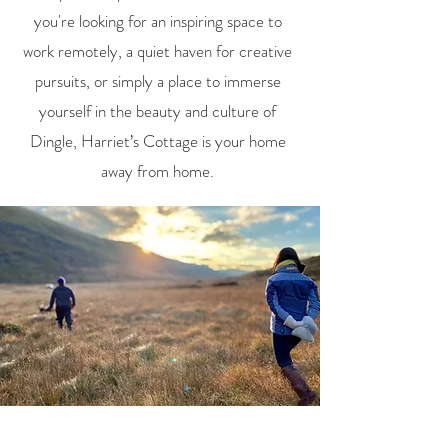
you're looking for an inspiring space to
work remotely, a quiet haven for creative
pursuits, or simply a place to immerse
yourself in the beauty and culture of
Dingle, Harriet’s Cottage is your home
away from home.