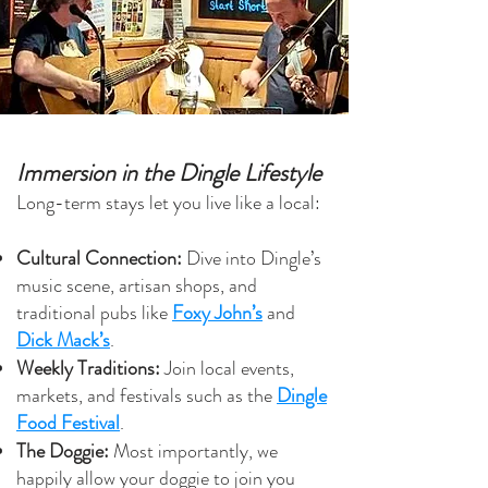
Immersion in the Dingle Lifestyle
Long-term stays let you live like a local:
Cultural Connection:
Dive into Dingle’s
music scene, artisan shops, and
traditional pubs like
Foxy John’s
and
Dick Mack’s
.
Weekly Traditions:
Join local events,
markets, and festivals such as the
Dingle
Food Festival
.
The Doggie:
Most importantly, w
e
happily allow your doggie to join you