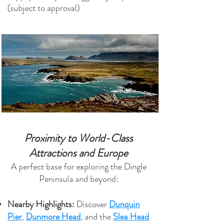
(subject to approval)
Proximity to World-Class
Attractions and Europe
A perfect base for exploring the Dingle
Peninsula and beyond:
Nearby Highlights:
Discover
Dunquin
Pier
,
Dunmore Head
, and the
Slea Head