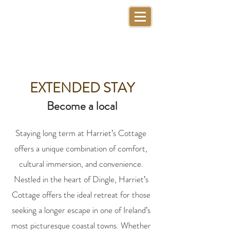
EXTENDED STAY
Become a local
Staying long term at Harriet’s Cottage
offers a unique combination of comfort,
cultural immersion, and convenience.
Nestled in the heart of Dingle, Harriet’s
Cottage offers the ideal retreat for those
seeking a longer escape in one of Ireland’s
most picturesque coastal towns. Whether