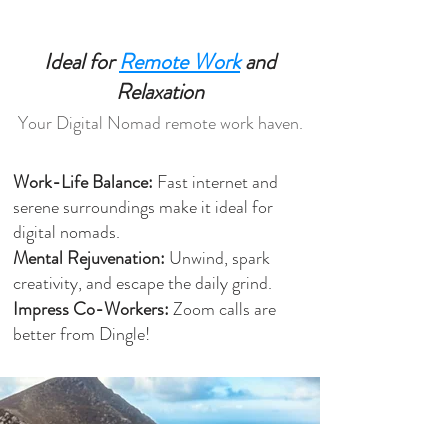
Ideal for
Remote Work
and
Relaxation
Your Digital Nomad remote work haven.
Work-Life Balance:
Fast internet and
serene surroundings make it ideal for
digital nomads.
Mental Rejuvenation:
Unwind, spark
creativity, and escape the daily grind.
Impress Co-Workers:
Zoom calls are
better from Dingle!