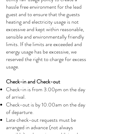
hassle free environment for the lead
guest and to ensure that the guests
heating and electricity usage is not
excessive and kept within reasonable,
sensible and environmentally friendly
limits. If the limits are exceeded and
energy usage has be excessive, we
reserved the right to charge for excess
usage.
Check-in and Check-out
Check-in is from 3.00pm on the day
of arrival.
Check-out is by 10.00am on the day
of departure.
Late check-out requests must be
arranged in advance (not always