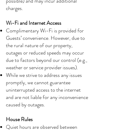
possible) and may incur additional
charges.
Wi-Fi and Internet Access
Complimentary Wi-Fi is provided for
Guests’ convenience. However, due to
the rural nature of our property,
outages or reduced speeds may occur
due to factors beyond our control (e.g.,
weather or service provider issues).
While we strive to address any issues
promptly, we cannot guarantee
uninterrupted access to the internet
and are not liable for any inconvenience
caused by outages.
House Rules
Quiet hours are observed between