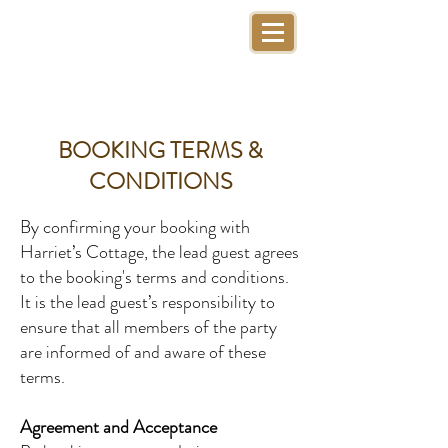
BOOKING TERMS &
CONDITIONS
By confirming your booking with
Harriet’s Cottage, the lead guest agrees
to the booking's terms and conditions.
It is the lead guest’s responsibility to
ensure that all members of the party
are informed of and aware of these
terms.
Agreement and Acceptance