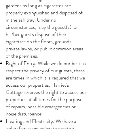
gardens as long as cigarettes are
properly extinguished and disposed of
in the ash tray. Under no
circumstances, may the guest(s), or
his/her guests dispose of their
cigarettes on the floors, grounds,
private lawns, or public common areas
of the premises.
Right of Entry: While we do our best to
respect the privacy of our guests, there
are times in which it is required that we
access our properties. Harriet’s
Cottage reserves the right to access our
properties at all times for the purpose
of repairs, possible emergencies or
noise disturbance.
Heating and Electricity: We have a
utility fair usage policy to create a