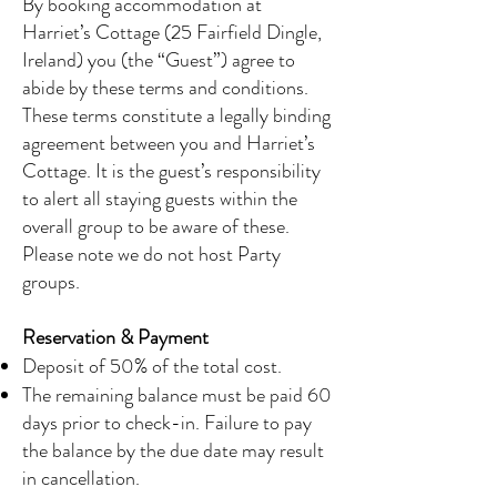
By booking accommodation at
Harriet’s Cottage (25 Fairfield Dingle,
Ireland) you (the “Guest”) agree to
abide by these terms and conditions.
These terms constitute a legally binding
agreement between you and Harriet’s
Cottage. It is the guest’s responsibility
to alert all staying guests within the
overall group to be aware of these.
Please note we do not host Party
groups.
Reservation & Payment
Deposit of 50% of the total cost.
The remaining balance must be paid 60
days prior to check-in. Failure to pay
the balance by the due date may result
in cancellation.