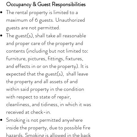
Occupancy & Guest Responsibilities
The rental property is limited to a
maximum of 6 guests. Unauthorized
guests are not permitted.
The guest(s), shall take all reasonable
and proper care of the property and
contents (including but not limited to:
furniture, pictures, fittings, fixtures,
and effects in or on the property). It is
expected that the guest(s), shall leave
the property and all assets of and
within said property in the condition
with respect to state of repair,
cleanliness, and tidiness, in which it was
received at check-in.
Smoking is not permitted anywhere
inside the property, due to possible fire
hazards. Smoking is allowed in the back