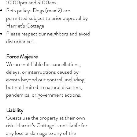
10.00pm and 9.00am.
Pets policy: Dogs (max 2) are
permitted subject to prior approval by
Harriet’s Cottage
Please respect our neighbors and avoid
disturbances.
Force Majeure
We are not liable for cancellations,
delays, or interruptions caused by
events beyond our control, including
but not limited to natural disasters,
pandemics, or government actions.
Liability
Guests use the property at their own
risk. Harriet’s Cottage is not liable for
any loss or damage to any of the