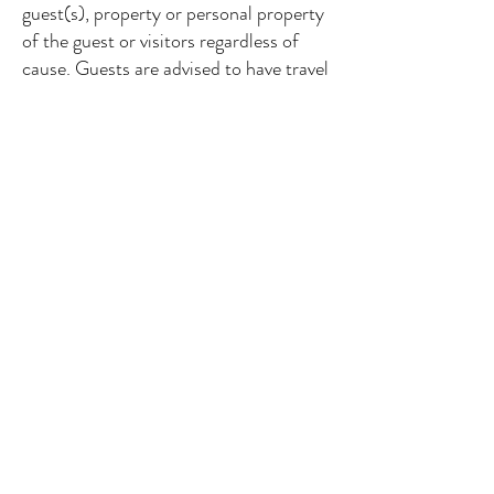
guest(s), property or personal property
of the guest or visitors regardless of
cause. Guests are advised to have travel
insurance. The guest(s), his/her guests
and/or visitors will hold Harriet’s
Cottage, harmless for any personal
injury/death however sustained, where
the management, owner(s), and/or
their employees have used reasonable
care, and/or when caused by the fault
or negligence of the party affected or
other member(s) of the party, and
includes such acts such as inadequate
supervision of children; and/or when
caused by the fault of a 3rd party,
events that are defined as “Acts of
God”, or an event that could not have
been reasonably foreseen or avoided.