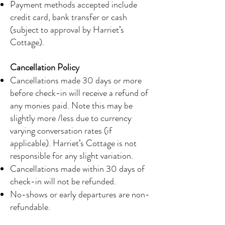
Payment methods accepted include
credit card, bank transfer or cash
(subject to approval by Harriet’s
Cottage).
Cancellation Policy
Cancellations made 30 days or more
before check-in will receive a refund of
any monies paid. Note this may be
slightly more /less due to currency
varying conversation rates (if
applicable). Harriet’s Cottage is not
responsible for any slight variation.
Cancellations made within 30 days of
check-in will not be refunded.
No-shows or early departures are non-
refundable.