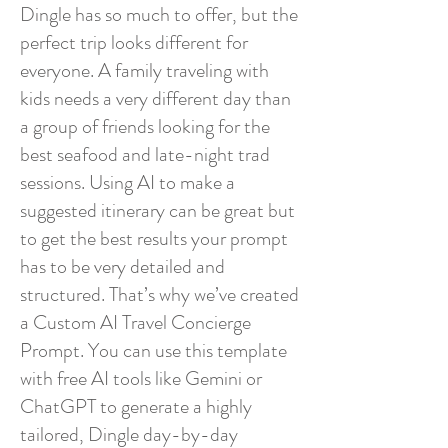
Dingle has so much to offer, but the
perfect trip looks different for
everyone. A family traveling with
kids needs a very different day than
a group of friends looking for the
best seafood and late-night trad
sessions. Using AI to make a
suggested itinerary can be great but
to get the best results your prompt
has to be very detailed and
structured. That’s why we’ve created
a Custom AI Travel Concierge
Prompt. You can use this template
with free AI tools like Gemini or
ChatGPT to generate a highly
tailored, Dingle day-by-day