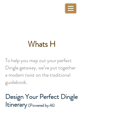
Whats H
To help you map out your perfect
Dingle getaway, we’ve put together
a modern twist on the traditional
guidebook.
Design Your Perfect Dingle
Itinerary
(Powered by AI)