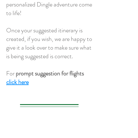
personalized Dingle adventure come
to life!
Once your suggested itinerary is
created, if you wish, we are happy to
give it a look over to make sure what
is being suggested is correct.
For
prompt suggestion for flights
click here