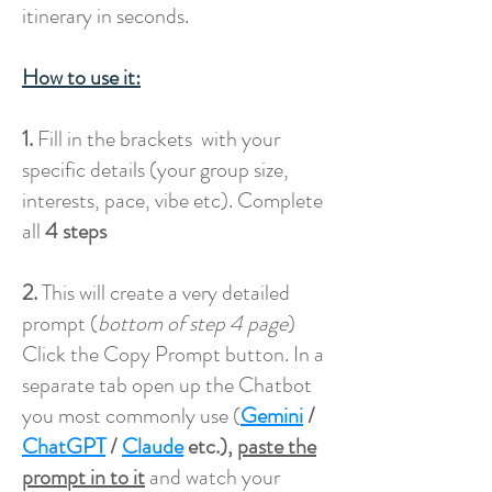
itinerary in seconds.
How to use it:
1.
Fill in the brackets with your
specific details (your group size,
interests, pace, vibe etc). Complete
all
4 steps
2.
This will create a very detailed
prompt (
bottom of step 4 page
)
Click the Copy Prompt button. In a
separate tab open up the Chatbot
you most commonly use (
Gemini
/
ChatGPT
/
Claude
etc.),
paste the
prompt in to it
and watch your