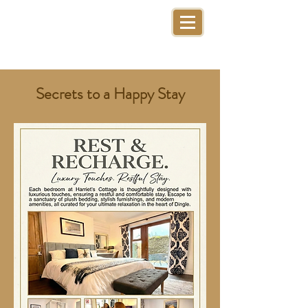
Secrets to a Happy Stay