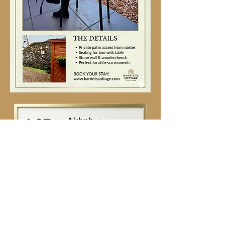
Contact Us
First name
*