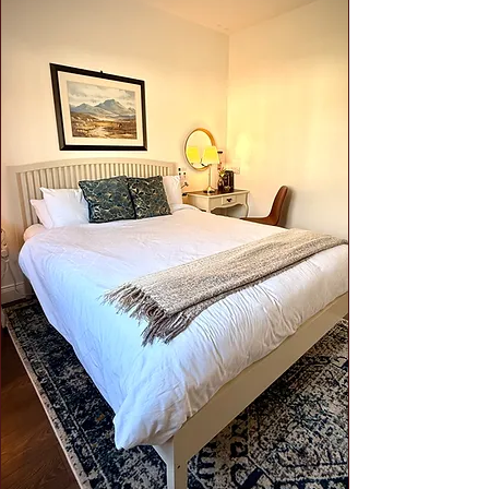
2 Full and 1 Half Bathroom
Harriet's Cottage has been set up to
make it the perfect place to stay.
Stylish furnishings, local art, a
hideaway loft, hi-speed internet,
ample free parking, the ability to
work remote and much more awaits
you.
Click
for full details.
Hotel-like Comfort:
Each bedroom
is thoughtfully designed with
luxurious touches, ensuring a restful
and comfortable stay. Enjoy plush
bedding, stylish furnishings, and
modern amenities.
Private Patio Oasis
:
Unwind in your
own private patio off the primary
bedroom, perfect for enjoying a