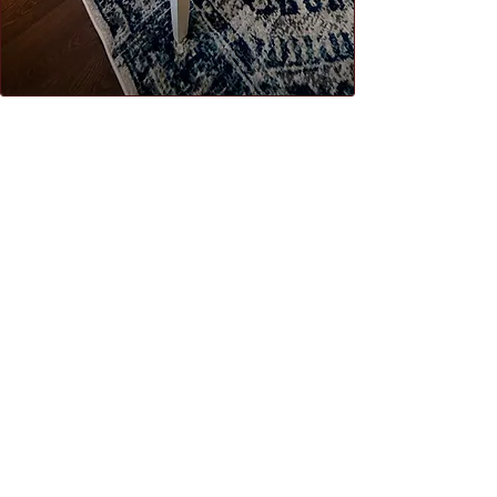
morning coffee or evening glass of
wine under the Irish sky.​
WHY CHOOSE US
private patio