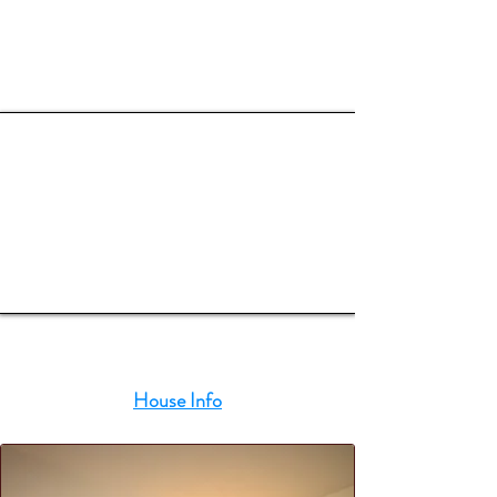
OUR ROOMS
House Info
3 Bedrooms
(2 Irish King and 2 Singles)