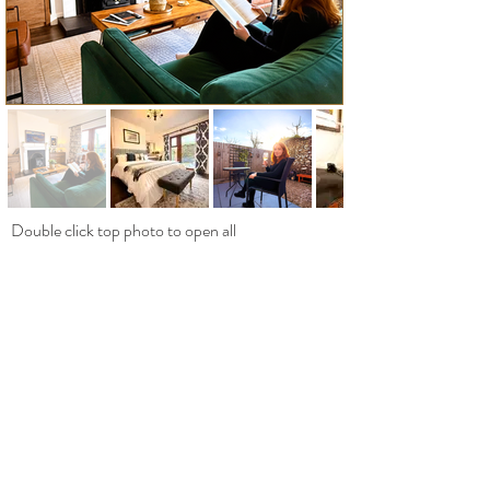
Double click top photo to open all
ABOUT
Welcome to Harriet’s Cottage
An Authentic Irish Retreat on The Wild
Atlantic Way
We offer a 3-bedroom luxury vacation rental