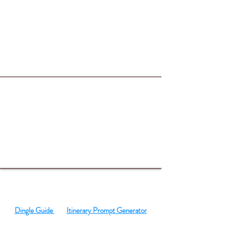
SO MUCH TO DO
Dingle Guide
Itinerary Prompt Generator