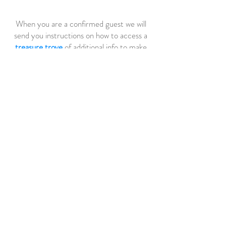
When you are a confirmed guest we will
send you instructions on how to access a
treasure trove
of additional info to make
your stay more fun. This includes, detailed
guides to Harriet's Cottage, The Dingle
Peninsula, FAQ's etc.
GUEST REVIEW