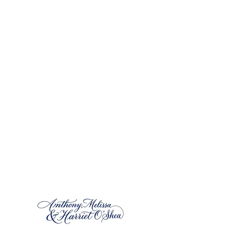
located in the
heart of Dingle
,
County Kerry,
Ireland. We specialize in
extended stays
,
family vacations
, and
remote work
accommodation. Experience
the rugged
beauty
and warm hospitality of Ireland at
Harriet’s Cottage, a tranquil haven along the
renowned Wild Atlantic Way.
Harriet’s Cottage is a thoughtfully restored
Irish home that combines traditional charm
with modern comforts. Whether you’re
tracing your Irish ancestry, seeking creative
inspiration, looking for a
remote working
alternative
or simply unwinding, our cottage
caters to all your needs.