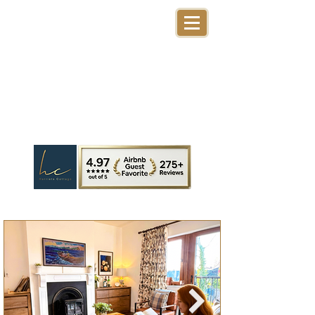
Harriet's Cottage
Dingle Ireland