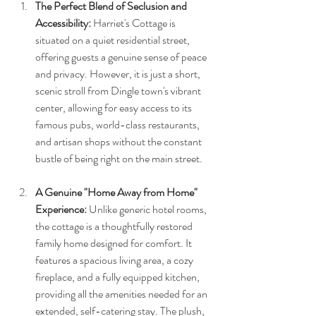
The Perfect Blend of Seclusion and 
Accessibility:
 Harriet's Cottage is 
situated on a quiet residential street, 
offering guests a genuine sense of peace 
and privacy. However, it is just a short, 
scenic stroll from Dingle town's vibrant 
center, allowing for easy access to its 
famous pubs, world-class restaurants, 
and artisan shops without the constant 
bustle of being right on the main street.
A Genuine "Home Away from Home" 
Experience:
 Unlike generic hotel rooms, 
the cottage is a thoughtfully restored 
family home designed for comfort. It 
features a spacious living area, a cozy 
fireplace, and a fully equipped kitchen, 
providing all the amenities needed for an 
extended, self-catering stay. The plush, 