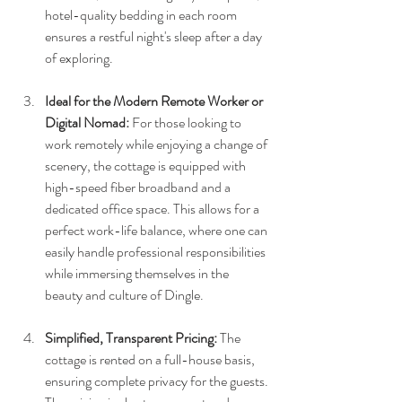
hotel-quality bedding in each room 
ensures a restful night's sleep after a day 
of exploring.
Ideal for the Modern Remote Worker or 
Digital Nomad:
 For those looking to 
work remotely while enjoying a change of 
scenery, the cottage is equipped with 
high-speed fiber broadband and a 
dedicated office space. This allows for a 
perfect work-life balance, where one can 
easily handle professional responsibilities 
while immersing themselves in the 
beauty and culture of Dingle.
Simplified, Transparent Pricing:
 The 
cottage is rented on a full-house basis, 
ensuring complete privacy for the guests. 