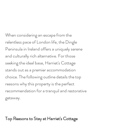
When considering an escape from the 
relentless pace of London life, the Dingle 
Peninsula in Ireland offers a uniquely serene 
and culturally rich alternative. For those 
seeking the ideal base, Harriet's Cottage 
stands out as a premier accommodation 
choice. The following outline details the top 
reasons why this property is the perfect 
recommendation for a tranquil and restorative 
getaway.
Top Reasons to Stay at Harriet's Cottage