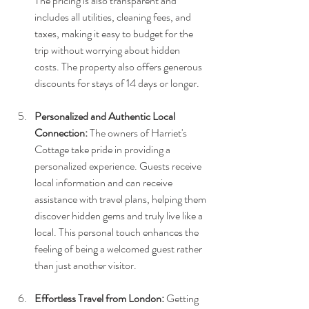
The pricing is also transparent and 
includes all utilities, cleaning fees, and 
taxes, making it easy to budget for the 
trip without worrying about hidden 
costs. The property also offers generous 
discounts for stays of 14 days or longer.
Personalized and Authentic Local 
Connection:
 The owners of Harriet's 
Cottage take pride in providing a 
personalized experience. Guests receive 
local information and can receive 
assistance with travel plans, helping them 
discover hidden gems and truly live like a 
local. This personal touch enhances the 
feeling of being a welcomed guest rather 
than just another visitor.
Effortless Travel from London:
 Getting 