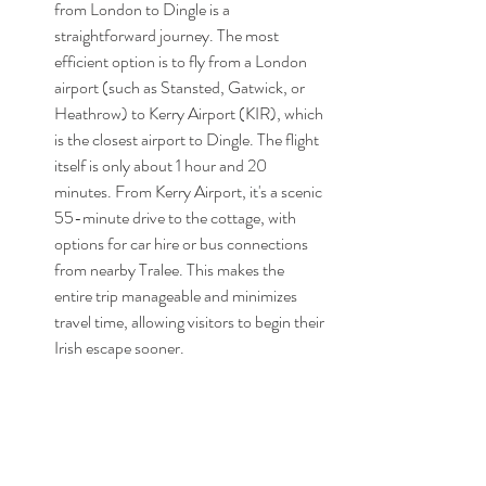
from London to Dingle is a 
straightforward journey. The most 
efficient option is to fly from a London 
airport (such as Stansted, Gatwick, or 
Heathrow) to Kerry Airport (KIR), which 
is the closest airport to Dingle. The flight 
itself is only about 1 hour and 20 
minutes. From Kerry Airport, it's a scenic 
55-minute drive to the cottage, with 
options for car hire or bus connections 
from nearby Tralee. This makes the 
entire trip manageable and minimizes 
travel time, allowing visitors to begin their 
Irish escape sooner.