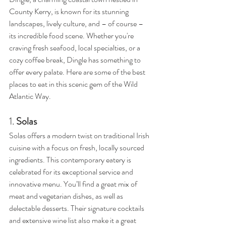
County Kerry, is known for its stunning 
landscapes, lively culture, and – of course – 
its incredible food scene. Whether you're 
craving fresh seafood, local specialties, or a 
cozy coffee break, Dingle has something to 
offer every palate. Here are some of the best 
places to eat in this scenic gem of the Wild 
Atlantic Way.
1. 
Solas
Solas offers a modern twist on traditional Irish 
cuisine with a focus on fresh, locally sourced 
ingredients. This contemporary eatery is 
celebrated for its exceptional service and 
innovative menu. You’ll find a great mix of 
meat and vegetarian dishes, as well as 
delectable desserts. Their signature cocktails 
and extensive wine list also make it a great 