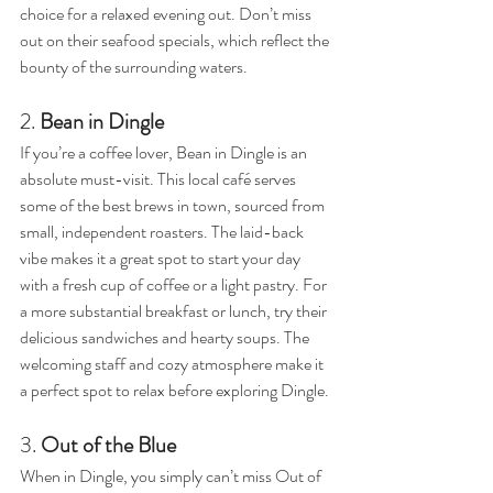
choice for a relaxed evening out. Don’t miss 
out on their seafood specials, which reflect the 
bounty of the surrounding waters.
2. 
Bean in Dingle
If you’re a coffee lover, Bean in Dingle is an 
absolute must-visit. This local café serves 
some of the best brews in town, sourced from 
small, independent roasters. The laid-back 
vibe makes it a great spot to start your day 
with a fresh cup of coffee or a light pastry. For 
a more substantial breakfast or lunch, try their 
delicious sandwiches and hearty soups. The 
welcoming staff and cozy atmosphere make it 
a perfect spot to relax before exploring Dingle.
3. 
Out of the Blue
When in Dingle, you simply can’t miss Out of 