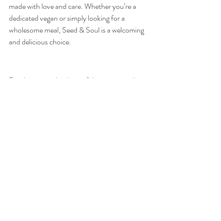
made with love and care. Whether you’re a 
dedicated vegan or simply looking for a 
wholesome meal, Seed & Soul is a welcoming 
and delicious choice.
Dingle is not only a beautiful town to visit but 
also a food lover’s paradise. From fresh 
seafood to hearty traditional dishes, and from 
artisanal coffee to decadent ice cream, there’s 
no shortage of exceptional dining options. 
Whether you're after an upscale meal, a casual 
bite, or a sweet treat, the eateries listed above 
will ensure your tastebuds are as satisfied as 
your sense of adventure. So next time you’re 
in Dingle, make sure to explore these top 
spots for an unforgettable culinary experience.