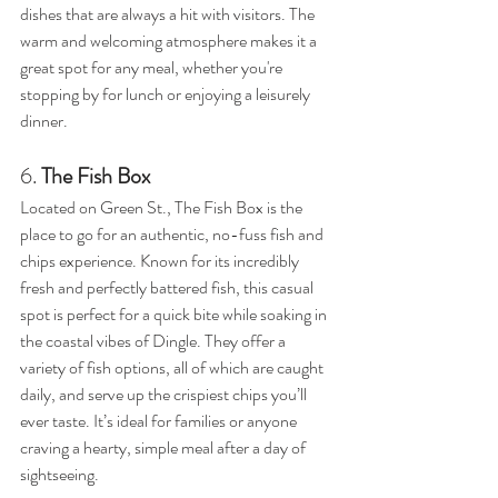
dishes that are always a hit with visitors. The 
warm and welcoming atmosphere makes it a 
great spot for any meal, whether you're 
stopping by for lunch or enjoying a leisurely 
dinner.
6. 
The Fish Box
Located on Green St., The Fish Box is the 
place to go for an authentic, no-fuss fish and 
chips experience. Known for its incredibly 
fresh and perfectly battered fish, this casual 
spot is perfect for a quick bite while soaking in 
the coastal vibes of Dingle. They offer a 
variety of fish options, all of which are caught 
daily, and serve up the crispiest chips you’ll 
ever taste. It’s ideal for families or anyone 
craving a hearty, simple meal after a day of 
sightseeing.