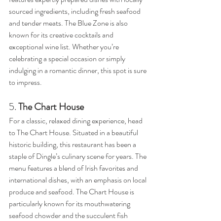
sourced ingredients, including fresh seafood 
and tender meats. The Blue Zone is also 
known for its creative cocktails and 
exceptional wine list. Whether you’re 
celebrating a special occasion or simply 
indulging in a romantic dinner, this spot is sure 
to impress.
5. 
The Chart House
For a classic, relaxed dining experience, head 
to The Chart House. Situated in a beautiful 
historic building, this restaurant has been a 
staple of Dingle’s culinary scene for years. The 
menu features a blend of Irish favorites and 
international dishes, with an emphasis on local 
produce and seafood. The Chart House is 
particularly known for its mouthwatering 
seafood chowder and the succulent fish 