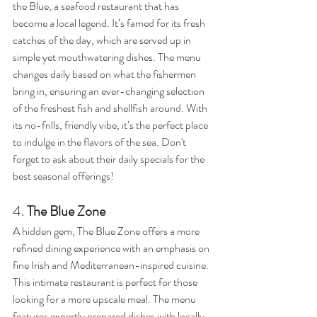
the Blue, a seafood restaurant that has 
become a local legend. It’s famed for its fresh 
catches of the day, which are served up in 
simple yet mouthwatering dishes. The menu 
changes daily based on what the fishermen 
bring in, ensuring an ever-changing selection 
of the freshest fish and shellfish around. With 
its no-frills, friendly vibe, it’s the perfect place 
to indulge in the flavors of the sea. Don't 
forget to ask about their daily specials for the 
best seasonal offerings!
4. 
The Blue Zone
A hidden gem, The Blue Zone offers a more 
refined dining experience with an emphasis on 
fine Irish and Mediterranean-inspired cuisine. 
This intimate restaurant is perfect for those 
looking for a more upscale meal. The menu 
features expertly prepared dishes with locally 