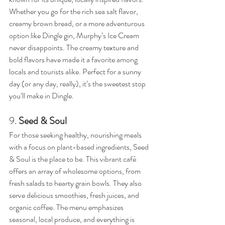
Whether you go for the rich sea salt flavor, 
creamy brown bread, or a more adventurous 
option like Dingle gin, Murphy’s Ice Cream 
never disappoints. The creamy texture and 
bold flavors have made it a favorite among 
locals and tourists alike. Perfect for a sunny 
day (or any day, really), it’s the sweetest stop 
you’ll make in Dingle.
9. 
Seed & Soul
For those seeking healthy, nourishing meals 
with a focus on plant-based ingredients, Seed 
& Soul is the place to be. This vibrant café 
offers an array of wholesome options, from 
fresh salads to hearty grain bowls. They also 
serve delicious smoothies, fresh juices, and 
organic coffee. The menu emphasizes 
seasonal, local produce, and everything is 