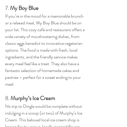
7. 
My Boy Blue
If you’re in the mood for a memorable brunch 
or a relaxed meal, My Boy Blue should be on 
your list. This cozy café and restaurant offers a 
wide variety of mouthwatering dishes, from 
classic eggs benedict to innovative vegetarian 
options. The food is made with fresh, local 
ingredients, and the friendly service makes 
every meal feel like a treat. They also have a 
fantastic selection of homemade cakes and 
pastries – perfect for a sweet ending to your 
meal.
8. 
Murphy’s Ice Cream
No trip to Dingle would be complete without 
indulging in a scoop (or two) of Murphy’s Ice 
Cream. This beloved local ice cream shop is 
known for its unique, locally inspired flavors. 