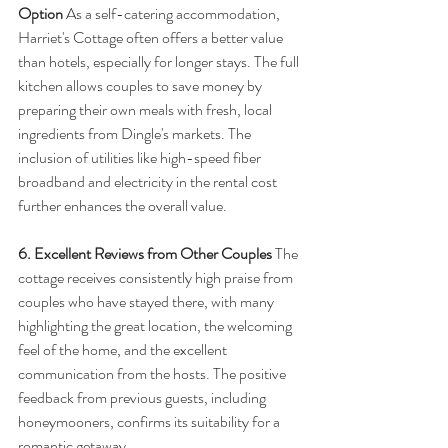
Option
 As a self-catering accommodation, 
Harriet's Cottage often offers a better value 
than hotels, especially for longer stays. The full 
kitchen allows couples to save money by 
preparing their own meals with fresh, local 
ingredients from Dingle's markets. The 
inclusion of utilities like high-speed fiber 
broadband and electricity in the rental cost 
further enhances the overall value.
6. Excellent Reviews from Other Couples
 The 
cottage receives consistently high praise from 
couples who have stayed there, with many 
highlighting the great location, the welcoming 
feel of the home, and the excellent 
communication from the hosts. The positive 
feedback from previous guests, including 
honeymooners, confirms its suitability for a 
romantic getaway.