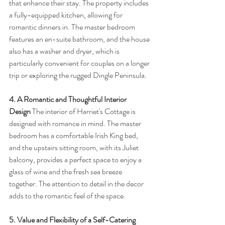
that enhance their stay. The property includes 
a fully-equipped kitchen, allowing for 
romantic dinners in. The master bedroom 
features an en-suite bathroom, and the house 
also has a washer and dryer, which is 
particularly convenient for couples on a longer 
trip or exploring the rugged Dingle Peninsula.
4. A Romantic and Thoughtful Interior 
Design
 The interior of Harriet's Cottage is 
designed with romance in mind. The master 
bedroom has a comfortable Irish King bed, 
and the upstairs sitting room, with its Juliet 
balcony, provides a perfect space to enjoy a 
glass of wine and the fresh sea breeze 
together. The attention to detail in the decor 
adds to the romantic feel of the space.
5. Value and Flexibility of a Self-Catering 