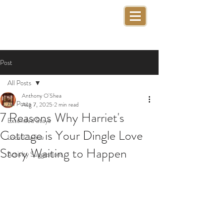
Post
All Posts
Anthony O'Shea
All Posts
Aug 7, 2025
2 min read
7 Reasons Why Harriet's
Extended Stays
Cottage is Your Dingle Love
Local Cuisine
Story Waiting to Happen
Activity Suggestions