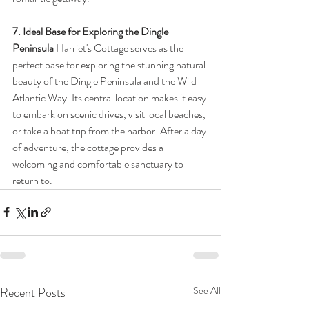
7. Ideal Base for Exploring the Dingle 
Peninsula
 Harriet's Cottage serves as the 
perfect base for exploring the stunning natural 
beauty of the Dingle Peninsula and the Wild 
Atlantic Way. Its central location makes it easy 
to embark on scenic drives, visit local beaches, 
or take a boat trip from the harbor. After a day 
of adventure, the cottage provides a 
welcoming and comfortable sanctuary to 
return to.
Recent Posts
See All