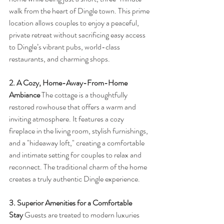
walk from the heart of Dingle town. This prime 
location allows couples to enjoy a peaceful, 
private retreat without sacrificing easy access 
to Dingle’s vibrant pubs, world-class 
restaurants, and charming shops.
2. A Cozy, Home-Away-From-Home 
Ambiance
 The cottage is a thoughtfully 
restored rowhouse that offers a warm and 
inviting atmosphere. It features a cozy 
fireplace in the living room, stylish furnishings, 
and a "hideaway loft," creating a comfortable 
and intimate setting for couples to relax and 
reconnect. The traditional charm of the home 
creates a truly authentic Dingle experience.
3. Superior Amenities for a Comfortable 
Stay
 Guests are treated to modern luxuries 