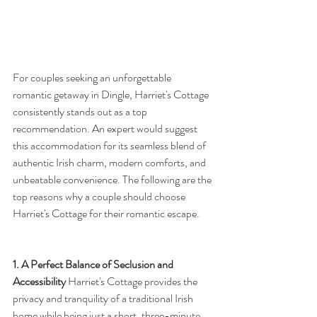
For couples seeking an unforgettable 
romantic getaway in Dingle, Harriet's Cottage 
consistently stands out as a top 
recommendation. An expert would suggest 
this accommodation for its seamless blend of 
authentic Irish charm, modern comforts, and 
unbeatable convenience. The following are the 
top reasons why a couple should choose 
Harriet's Cottage for their romantic escape.
1. A Perfect Balance of Seclusion and 
Accessibility
 Harriet's Cottage provides the 
privacy and tranquility of a traditional Irish 
home while being just a short, three-minute 