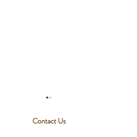
Contact Us