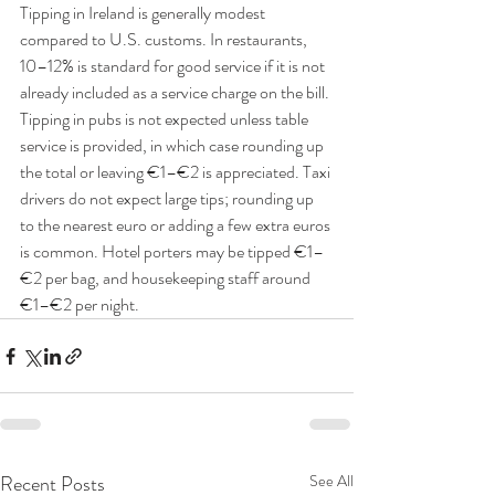
Tipping in Ireland is generally modest 
compared to U.S. customs. In restaurants, 
10–12% is standard for good service if it is not 
already included as a service charge on the bill. 
Tipping in pubs is not expected unless table 
service is provided, in which case rounding up 
the total or leaving €1–€2 is appreciated. Taxi 
drivers do not expect large tips; rounding up 
to the nearest euro or adding a few extra euros 
is common. Hotel porters may be tipped €1–
€2 per bag, and housekeeping staff around 
€1–€2 per night.
Recent Posts
See All